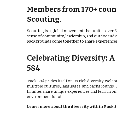
Members from 170+ count
Scouting.
Scouting is a global movement that unites over 5
sense of community, leadership, and outdoor ad
backgrounds come together to share experiences, 
Celebrating Diversity: 
584
Pack 584 prides itself on its rich diversity, wel
multiple cultures, languages, and backgrounds. 
families share unique experiences and learn from
environment for all.
Learn more about the diversity within Pack 5