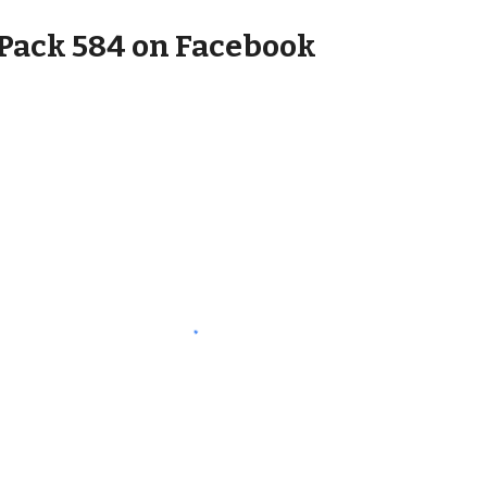
Pack 584 on Facebook