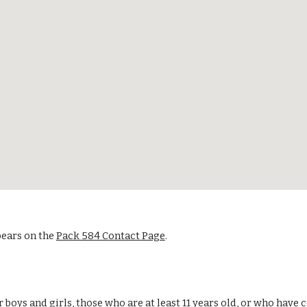
pears on the
Pack 584 Contact Page
.
r boys and girls, those who are at least 11 years old, or who hav