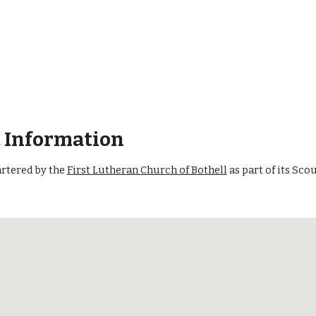
t Information
artered by the
First Lutheran Church of Bothell
as part of its Sc