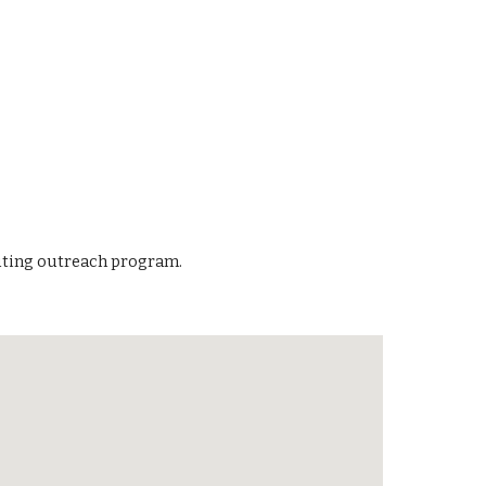
outing outreach program.