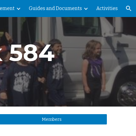
vement
Guides and Documents
Activities
ion
k 584
Members