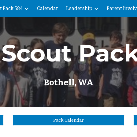
t Pack 584
Calendar
Leadership
Parent Invol
ip to main content
Skip to navigat
Scout Pac
Bothell, WA
Pack Calendar