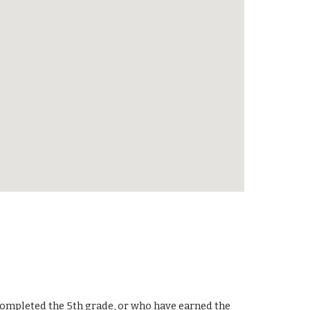
e completed the 5th grade, or who have earned the