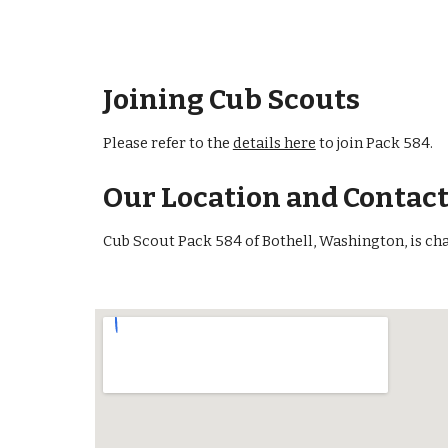
Joining Cub Scouts
Please refer to the
details here
to join Pack 584.
Our Location and Contac
Cub Scout Pack 584 of Bothell, Washington, is ch