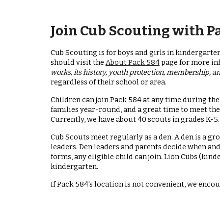
Join Cub Scouting with P
Cub Scouting is for boys and girls in kindergarten
should visit the
About Pack 584
page for more i
works, its history, youth protection, membership, 
regardless of their school or area.
Children can join Pack 584 at any time during 
families year-round, and a great time to meet the
Currently, we have about 40 scouts in grades K-5.
Cub Scouts meet regularly as a den. A den is a gr
leaders. Den leaders and parents decide when and 
forms, any eligible child can join. Lion Cubs (kind
kindergarten.
If Pack 584's location is not convenient, we enco