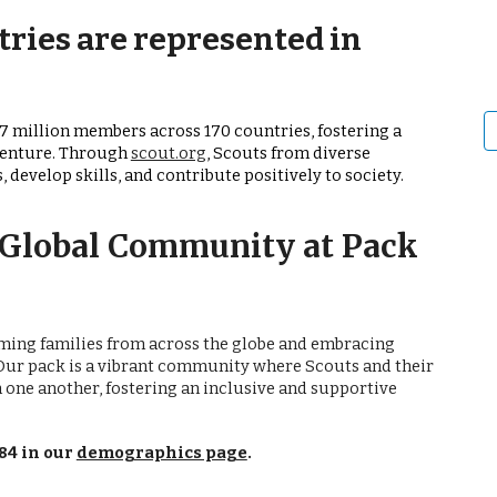
ries are represented in
7 million members across 170 countries, fostering a
venture. Through
scout.org
, Scouts from diverse
develop skills, and contribute positively to society.
A Global Community at Pack
coming families from across the globe and embracing
Our pack is a vibrant community where Scouts and their
 one another, fostering an inclusive and supportive
84 in our
demographics page
.