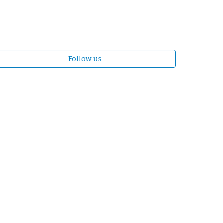
Follow us