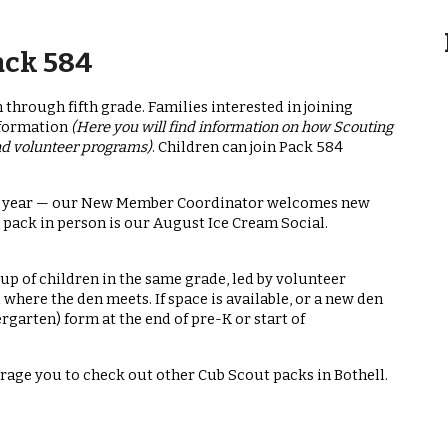
ack 584
 through fifth grade. Families interested in joining
nformation
(Here you will find information on how Scouting
and volunteer programs)
. Children can join Pack 584
the year — our New Member Coordinator welcomes new
 pack in person is our August Ice Cream Social.
oup of children in the same grade, led by volunteer
where the den meets. If space is available, or a new den
ergarten) form at the end of pre-K or start of
urage you to check out other Cub Scout packs in Bothell.