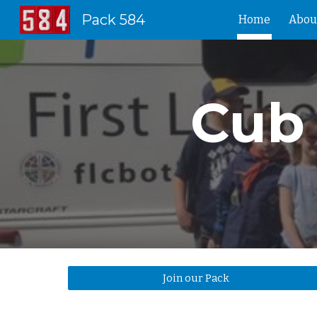
Pack 584
Home
Abou
Sk
Cub 
Join our Pack