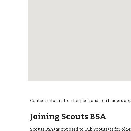
Contact information for pack and den leaders ap
Joining Scouts BSA
Scouts BSA (as opposed to Cub Scouts) is for olde