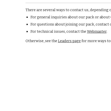
There are several ways to contact us, depending 
For general inquiries about our pack or about
For questions about joining our pack, contact
For technical issues, contact the
Webmaster
.
Otherwise, see the
Leaders page
for more ways to 