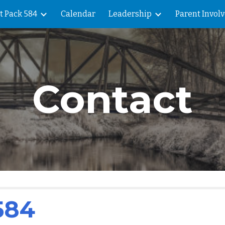
t Pack 584
Calendar
Leadership
Parent Invol
ip to main content
Skip to navigat
Contact
584