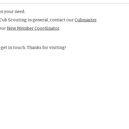
on your need.
 Cub Scouting in general, contact our
Cubmaster
.
 our
New Member Coordinator
.
get in touch. Thanks for visiting!