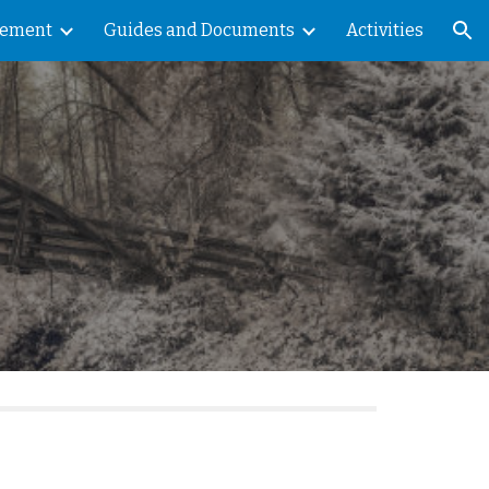
vement
Guides and Documents
Activities
ion