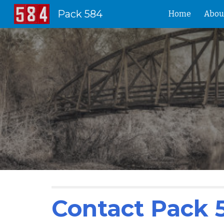
Pack 584
Home
Abou
Sk
Contact Pack 