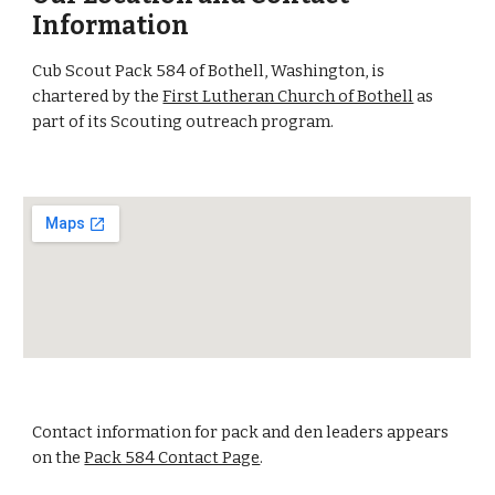
Information
Cub Scout Pack 584 of Bothell, Washington, is
chartered by the
First Lutheran Church of Bothell
as
part of its Scouting outreach program.
Contact information for pack and den leaders appears
on the
Pack 584 Contact Page
.