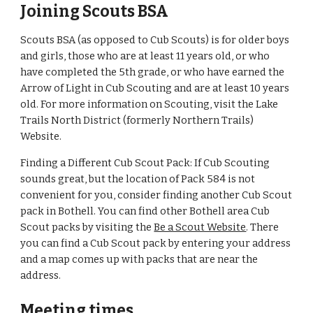
Joining Scouts BSA
Scouts BSA (as opposed to Cub Scouts) is for older boys
and girls, those who are at least 11 years old, or who
have completed the 5th grade, or who have earned the
Arrow of Light in Cub Scouting and are at least 10 years
old. For more information on Scouting, visit the
Lake
Trails North
District (formerly Northern Trails)
Website.
Finding a Different Cub Scout Pack: If Cub Scouting
sounds great, but the location of Pack 584 is not
convenient for you, consider finding another Cub Scout
pack in Bothell. You can find other Bothell area Cub
Scout packs by visiting the
Be a Scout Website
. There
you can find a Cub Scout pack by entering your address
and a map comes up with packs that are near the
address.
Meeting times