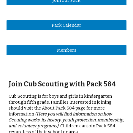
Join our Pack
Pack Calendar
Members
Join Cub Scouting with Pack 584
Cub Scouting is for boys and girls in kindergarten
through fifth grade. Families interested in joining
should visit the
About Pack 584
page for more
information
(Here you will find information on how
Scouting works, its history, youth protection, membership,
and volunteer programs)
. Children can join Pack 584
regardless of their school or area.