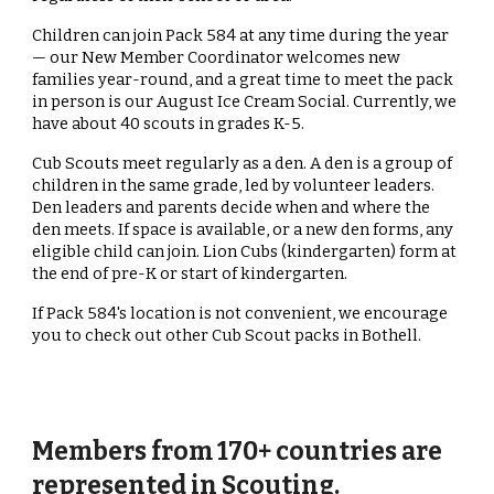
Children can join Pack 584 at any time during the year
— our New Member Coordinator welcomes new
families year-round, and a great time to meet the pack
in person is our August Ice Cream Social. Currently, we
have about 40 scouts in grades K-5.
Cub Scouts meet regularly as a den. A den is a group of
children in the same grade, led by volunteer leaders.
Den leaders and parents decide when and where the
den meets. If space is available, or a new den forms, any
eligible child can join. Lion Cubs (kindergarten) form at
the end of pre-K or start of kindergarten.
If Pack 584's location is not convenient, we encourage
you to check out other Cub Scout packs in Bothell.
Members from 170+ countries are
represented in Scouting.