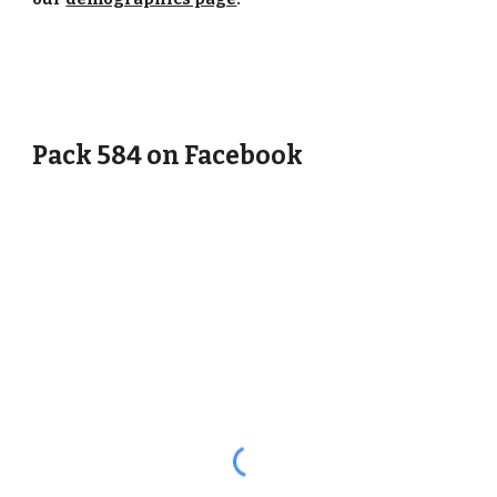
Pack 584 on Facebook