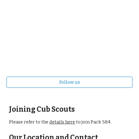
Follow us
Joining Cub Scouts
Please refer to the
details here
to join Pack 584.
Our Location and Contact