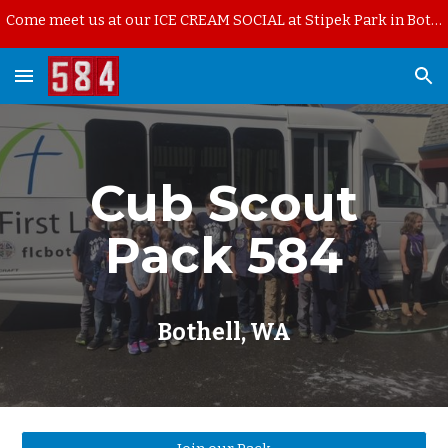
Come meet us at our ICE CREAM SOCIAL at Stipek Park in Bothell on Thursday, August 13th, starting at 6pm.
Skip to main content
Skip to navigation
Cub Scout
Pack 584
Bothell, WA