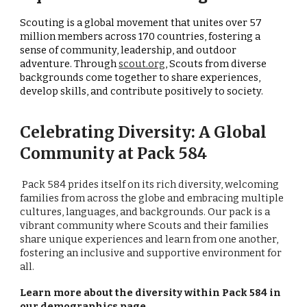
Scouting is a global movement that unites over 57
million members across 170 countries, fostering a
sense of community, leadership, and outdoor
adventure. Through
scout.org
, Scouts from diverse
backgrounds come together to share experiences,
develop skills, and contribute positively to society.
Celebrating Diversity: A Global
Community at Pack 584
Pack 584 prides itself on its rich diversity, welcoming
families from across the globe and embracing multiple
cultures, languages, and backgrounds. Our pack is a
vibrant community where Scouts and their families
share unique experiences and learn from one another,
fostering an inclusive and supportive environment for
all.
Learn more about the diversity within Pack 584 in
our
demographics page
.